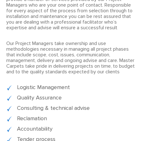
Managers who are your one point of contact. Responsible
for every aspect of the process from selection through to
installation and maintenance you can be rest assured that
you are dealing with a professional facilitator who’s
expertise and advise will ensure a successful result
Our Project Managers take ownership and use
methodologies necessary in managing all project phases
that include scope, cost, issues, communication,
management, delivery and ongoing advise and care. Master
Carpets take pride in delivering projects on time, to budget
and to the quality standards expected by our clients
Logistic Management
Quality Assurance
Consulting & technical advise
Reclamation
Accountability
Tender process