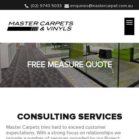
(02) 9743 5033
enquiries@mastercarpet.com.au
FREE MEASURE QUOTE
CONSULTING SERVICES
Master Carpets tries hard to exceed customer
expectations. With a strong focus on relationships we
provide a number of services provided by our Project