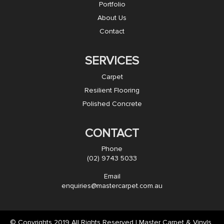
Portfolio
About Us
Contact
SERVICES
Carpet
Resilient Flooring
Polished Concrete
CONTACT
Phone
(02) 9743 5033
Email
enquiries@mastercarpet.com.au
© Copyrights 2019 All Rights Reserved | Master Carpet & Vinyls