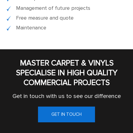
Management of future projects
Free measure and quote
Maintenance
MASTER CARPET & VINYLS
SPECIALISE IN HIGH QUALITY
COMMERCIAL PROJECTS
Get in touch with us to see our difference
GET IN TOUCH