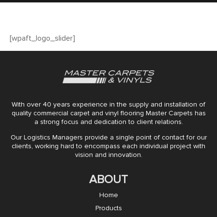
[wpaft_logo_slider]
With over 40 years experience in the supply and installation of
quality commercial carpet and vinyl flooring Master Carpets has
a strong focus and dedication to client relations.
Our Logistics Managers provide a single point of contact for our
clients, working hard to encompass each individual project with
vision and innovation.
ABOUT
Home
Products