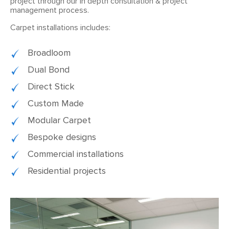
project through our in depth consultation & project
management process.
Carpet installations includes:
Broadloom
Dual Bond
Direct Stick
Custom Made
Modular Carpet
Bespoke designs
Commercial installations
Residential projects