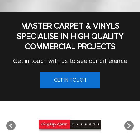
MASTER CARPET & VINYLS
SPECIALISE IN HIGH QUALITY
COMMERCIAL PROJECTS
Get in touch with us to see our difference
GET IN TOUCH