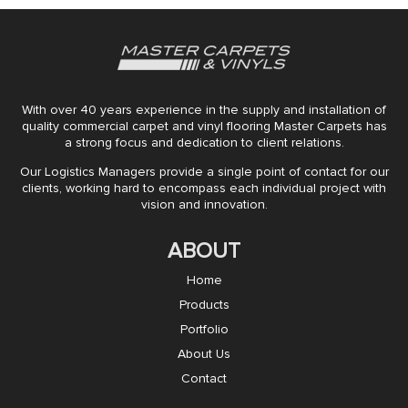
With over 40 years experience in the supply and installation of
quality commercial carpet and vinyl flooring Master Carpets has
a strong focus and dedication to client relations.
Our Logistics Managers provide a single point of contact for our
clients, working hard to encompass each individual project with
vision and innovation.
ABOUT
Home
Products
Portfolio
About Us
Contact