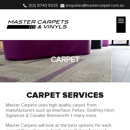
(02) 9743 5033
enquiries@mastercarpet.com.au
CARPET
CARPET SERVICES
Master Carpets uses high quality carpet from
manufacturers such as
Interface,
Feltex, Godfrey Hirst,
Signature & Cavalier Bremworth + many more.
Master Carpets will look at the best options for each