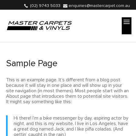
(02) 9743 5033
enquiries@mastercarpet.com.au
Sample Page
This is an example page. It’s different from a blog post
because it will stay in one place and will show up in your
site navigation (in most themes). Most people start with an
About page that introduces them to potential site visitors.
It might say something like this:
Hi there! I’m a bike messenger by day, aspiring actor by
night, and this is my website. I live in Los Angeles, have
a great dog named Jack, and I like piña coladas. (And
gettin’ caught in the rain.)