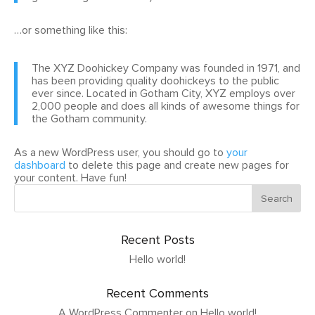
…or something like this:
The XYZ Doohickey Company was founded in 1971, and
has been providing quality doohickeys to the public
ever since. Located in Gotham City, XYZ employs over
2,000 people and does all kinds of awesome things for
the Gotham community.
As a new WordPress user, you should go to
your
dashboard
to delete this page and create new pages for
your content. Have fun!
Recent Posts
Hello world!
Recent Comments
A WordPress Commenter
on
Hello world!