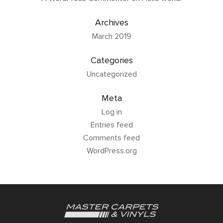
Archives
March 2019
Categories
Uncategorized
Meta
Log in
Entries feed
Comments feed
WordPress.org