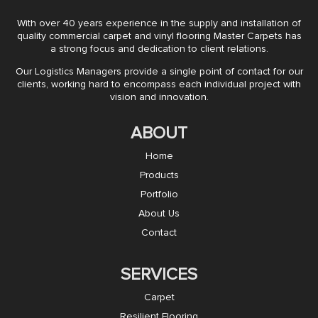
With over 40 years experience in the supply and installation of
quality commercial carpet and vinyl flooring Master Carpets has
a strong focus and dedication to client relations.
Our Logistics Managers provide a single point of contact for our
clients, working hard to encompass each individual project with
vision and innovation.
ABOUT
Home
Products
Portfolio
About Us
Contact
SERVICES
Carpet
Resilient Flooring