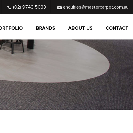
(02) 9743 5033
enquiries@mastercarpet.com.au
ORTFOLIO
BRANDS
ABOUT US
CONTACT