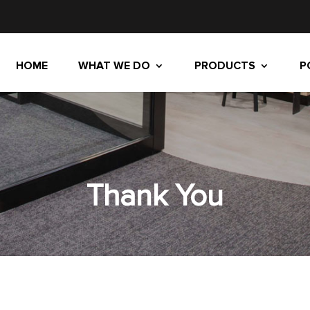
HOME
WHAT WE DO
PRODUCTS
P
Thank You