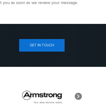
tact you as soon as we review your message.
GET IN TOUCH