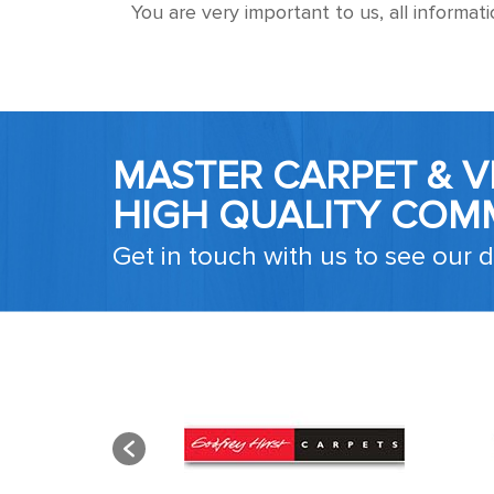
You are very important to us, all informat
MASTER CARPET & VI
HIGH QUALITY COM
Get in touch with us to see our d