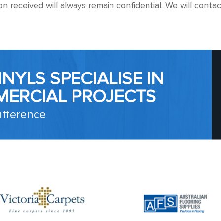
ion received will always remain confidential. We will con
NYLS SPECIALISE IN
MERCIAL PROJECTS
ifference